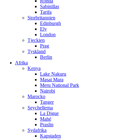
Ronda
Sabinillas
Tarifa
Storbritannien
Edinburgh
Ely
London
Tjeckien
Prag
Tyskland
Berlin
Afrika
Kenya
Lake Nakuru
Masai Mara
Meru National Park
Nairobi
Marocko
Tanger
Seychellerna
La Digue
Mahé
Praslin
Sydafrika
Kapstaden