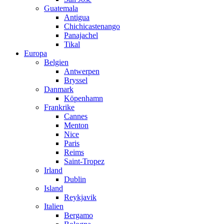
Guatemala
Antigua
Chichicastenango
Panajachel
Tikal
Europa
Belgien
Antwerpen
Bryssel
Danmark
Köpenhamn
Frankrike
Cannes
Menton
Nice
Paris
Reims
Saint-Tropez
Irland
Dublin
Island
Reykjavik
Italien
Bergamo