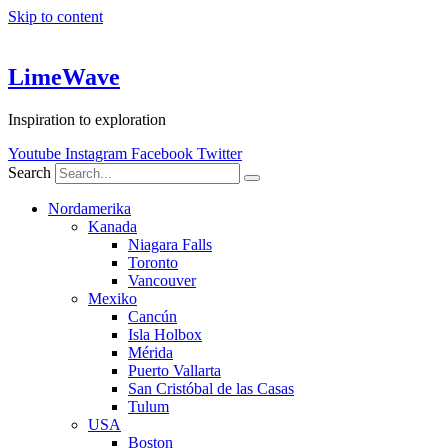
Skip to content
LimeWave
Inspiration to exploration
Youtube
Instagram
Facebook
Twitter
Search
Nordamerika
Kanada
Niagara Falls
Toronto
Vancouver
Mexiko
Cancún
Isla Holbox
Mérida
Puerto Vallarta
San Cristóbal de las Casas
Tulum
USA
Boston