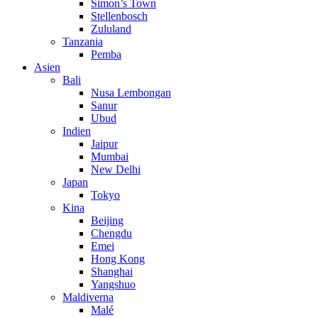
Simon’s Town
Stellenbosch
Zululand
Tanzania
Pemba
Asien
Bali
Nusa Lembongan
Sanur
Ubud
Indien
Jaipur
Mumbai
New Delhi
Japan
Tokyo
Kina
Beijing
Chengdu
Emei
Hong Kong
Shanghai
Yangshuo
Maldiverna
Malé