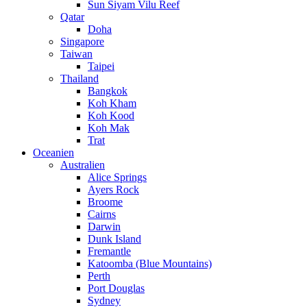
Sun Siyam Vilu Reef
Qatar
Doha
Singapore
Taiwan
Taipei
Thailand
Bangkok
Koh Kham
Koh Kood
Koh Mak
Trat
Oceanien
Australien
Alice Springs
Ayers Rock
Broome
Cairns
Darwin
Dunk Island
Fremantle
Katoomba (Blue Mountains)
Perth
Port Douglas
Sydney