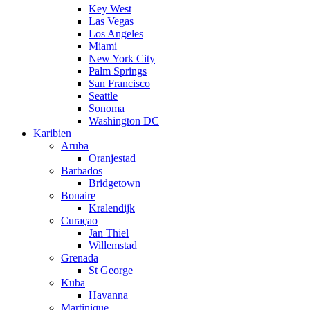
Key West
Las Vegas
Los Angeles
Miami
New York City
Palm Springs
San Francisco
Seattle
Sonoma
Washington DC
Karibien
Aruba
Oranjestad
Barbados
Bridgetown
Bonaire
Kralendijk
Curaçao
Jan Thiel
Willemstad
Grenada
St George
Kuba
Havanna
Martinique