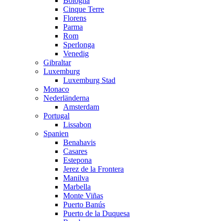
Bologna
Cinque Terre
Florens
Parma
Rom
Sperlonga
Venedig
Gibraltar
Luxemburg
Luxemburg Stad
Monaco
Nederländerna
Amsterdam
Portugal
Lissabon
Spanien
Benahavis
Casares
Estepona
Jerez de la Frontera
Manilva
Marbella
Monte Viñas
Puerto Banús
Puerto de la Duquesa