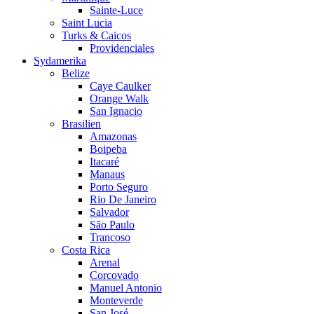
Sainte-Luce
Saint Lucia
Turks & Caicos
Providenciales
Sydamerika
Belize
Caye Caulker
Orange Walk
San Ignacio
Brasilien
Amazonas
Boipeba
Itacaré
Manaus
Porto Seguro
Rio De Janeiro
Salvador
São Paulo
Trancoso
Costa Rica
Arenal
Corcovado
Manuel Antonio
Monteverde
San José