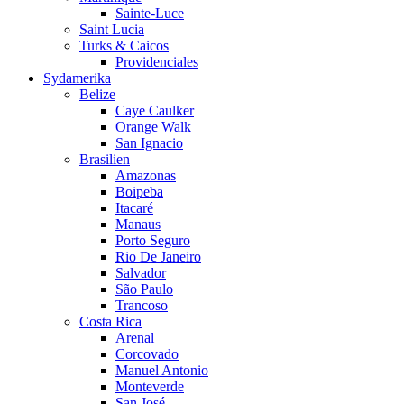
Sainte-Luce
Saint Lucia
Turks & Caicos
Providenciales
Sydamerika
Belize
Caye Caulker
Orange Walk
San Ignacio
Brasilien
Amazonas
Boipeba
Itacaré
Manaus
Porto Seguro
Rio De Janeiro
Salvador
São Paulo
Trancoso
Costa Rica
Arenal
Corcovado
Manuel Antonio
Monteverde
San José