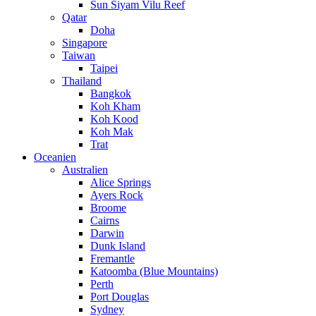
Sun Siyam Vilu Reef
Qatar
Doha
Singapore
Taiwan
Taipei
Thailand
Bangkok
Koh Kham
Koh Kood
Koh Mak
Trat
Oceanien
Australien
Alice Springs
Ayers Rock
Broome
Cairns
Darwin
Dunk Island
Fremantle
Katoomba (Blue Mountains)
Perth
Port Douglas
Sydney