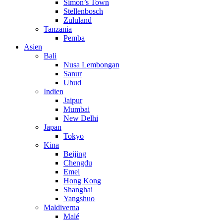
Simon’s Town
Stellenbosch
Zululand
Tanzania
Pemba
Asien
Bali
Nusa Lembongan
Sanur
Ubud
Indien
Jaipur
Mumbai
New Delhi
Japan
Tokyo
Kina
Beijing
Chengdu
Emei
Hong Kong
Shanghai
Yangshuo
Maldiverna
Malé