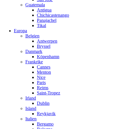
Guatemala
Antigua
Chichicastenango
Panajachel
Tikal
Europa
Belgien
Antwerpen
Bryssel
Danmark
Köpenhamn
Frankrike
Cannes
Menton
Nice
Paris
Reims
Saint-Tropez
Irland
Dublin
Island
Reykjavik
Italien
Bergamo