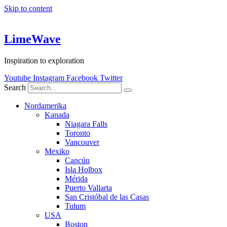
Skip to content
LimeWave
Inspiration to exploration
Youtube
Instagram
Facebook
Twitter
Search
Nordamerika
Kanada
Niagara Falls
Toronto
Vancouver
Mexiko
Cancún
Isla Holbox
Mérida
Puerto Vallarta
San Cristóbal de las Casas
Tulum
USA
Boston