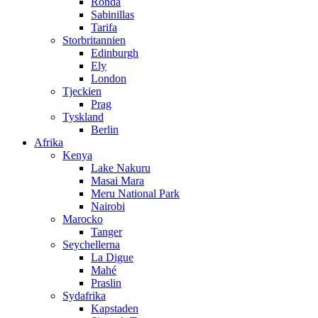
Ronda
Sabinillas
Tarifa
Storbritannien
Edinburgh
Ely
London
Tjeckien
Prag
Tyskland
Berlin
Afrika
Kenya
Lake Nakuru
Masai Mara
Meru National Park
Nairobi
Marocko
Tanger
Seychellerna
La Digue
Mahé
Praslin
Sydafrika
Kapstaden