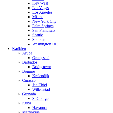
Key West
Las Vegas
Los Angeles
Miami
New York City
Palm Springs
San Francisco
Seattle
Sonoma
Washington DC
Karibien
Aruba
Oranjestad
Barbados
Bridgetown
Bonaire
Kralendijk
Curaçao
Jan Thiel
Willemstad
Grenada
St George
Kuba
Havanna
Martinique