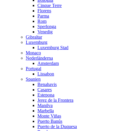
Bologna
Cinque Terre
Florens
Parma
Rom
Sperlonga
Venedig
Gibraltar
Luxemburg
Luxemburg Stad
Monaco
Nederländerna
Amsterdam
Portugal
Lissabon
Spanien
Benahavis
Casares
Estepona
Jerez de la Frontera
Manilva
Marbella
Monte Viñas
Puerto Banús
Puerto de la Duquesa