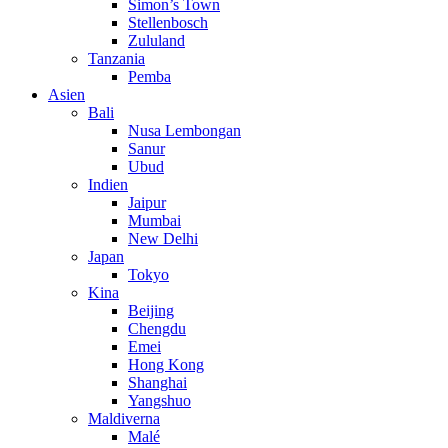
Simon’s Town
Stellenbosch
Zululand
Tanzania
Pemba
Asien
Bali
Nusa Lembongan
Sanur
Ubud
Indien
Jaipur
Mumbai
New Delhi
Japan
Tokyo
Kina
Beijing
Chengdu
Emei
Hong Kong
Shanghai
Yangshuo
Maldiverna
Malé