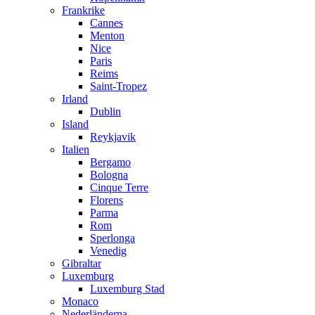
Frankrike
Cannes
Menton
Nice
Paris
Reims
Saint-Tropez
Irland
Dublin
Island
Reykjavik
Italien
Bergamo
Bologna
Cinque Terre
Florens
Parma
Rom
Sperlonga
Venedig
Gibraltar
Luxemburg
Luxemburg Stad
Monaco
Nederländerna