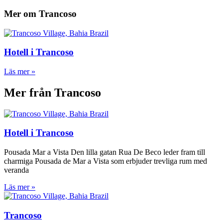
Mer om Trancoso
Hotell i Trancoso
Läs mer »
Mer från Trancoso
Hotell i Trancoso
Pousada Mar a Vista Den lilla gatan Rua De Beco leder fram till
charmiga Pousada de Mar a Vista som erbjuder trevliga rum med
veranda
Läs mer »
Trancoso