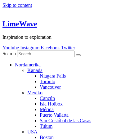
Skip to content
LimeWave
Inspiration to exploration
Youtube
Instagram
Facebook
Twitter
Search
Nordamerika
Kanada
Niagara Falls
Toronto
Vancouver
Mexiko
Cancún
Isla Holbox
Mérida
Puerto Vallarta
San Cristóbal de las Casas
Tulum
USA
Boston