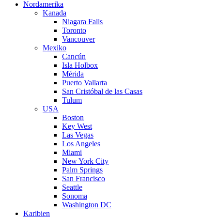
Nordamerika
Kanada
Niagara Falls
Toronto
Vancouver
Mexiko
Cancún
Isla Holbox
Mérida
Puerto Vallarta
San Cristóbal de las Casas
Tulum
USA
Boston
Key West
Las Vegas
Los Angeles
Miami
New York City
Palm Springs
San Francisco
Seattle
Sonoma
Washington DC
Karibien