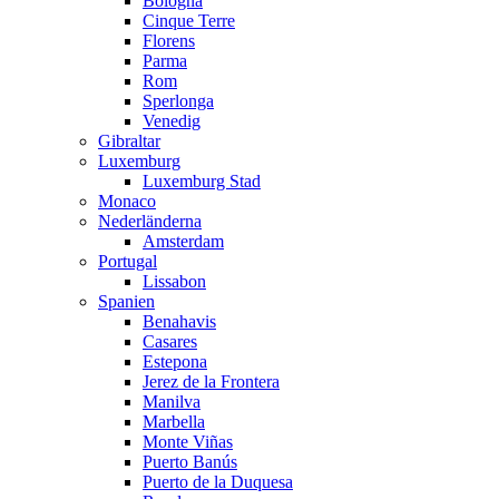
Bologna
Cinque Terre
Florens
Parma
Rom
Sperlonga
Venedig
Gibraltar
Luxemburg
Luxemburg Stad
Monaco
Nederländerna
Amsterdam
Portugal
Lissabon
Spanien
Benahavis
Casares
Estepona
Jerez de la Frontera
Manilva
Marbella
Monte Viñas
Puerto Banús
Puerto de la Duquesa