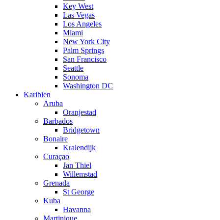
Key West
Las Vegas
Los Angeles
Miami
New York City
Palm Springs
San Francisco
Seattle
Sonoma
Washington DC
Karibien
Aruba
Oranjestad
Barbados
Bridgetown
Bonaire
Kralendijk
Curaçao
Jan Thiel
Willemstad
Grenada
St George
Kuba
Havanna
Martinique