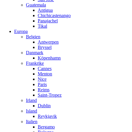
Guatemala
Antigua
Chichicastenango
Panajachel
Tikal
Europa
Belgien
Antwerpen
Bryssel
Danmark
Köpenhamn
Frankrike
Cannes
Menton
Nice
Paris
Reims
Saint-Tropez
Irland
Dublin
Island
Reykjavik
Italien
Bergamo