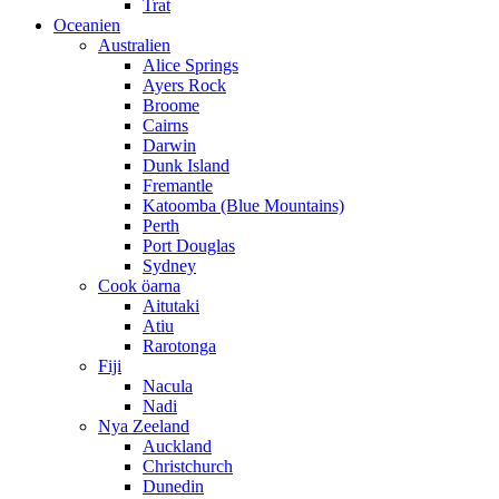
Trat
Oceanien
Australien
Alice Springs
Ayers Rock
Broome
Cairns
Darwin
Dunk Island
Fremantle
Katoomba (Blue Mountains)
Perth
Port Douglas
Sydney
Cook öarna
Aitutaki
Atiu
Rarotonga
Fiji
Nacula
Nadi
Nya Zeeland
Auckland
Christchurch
Dunedin