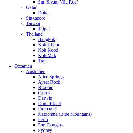
Sun Siyam Vilu Reef
Qatar
Doha
Singapore
Taiwan
Taipei
Thailand
Bangkok
Koh Kham
Koh Kood
Koh Mak
Trat
Oceanien
Australien
Alice Springs
Ayers Rock
Broome
Cairns
Darwin
Dunk Island
Fremantle
Katoomba (Blue Mountains)
Perth
Port Douglas
Sydney