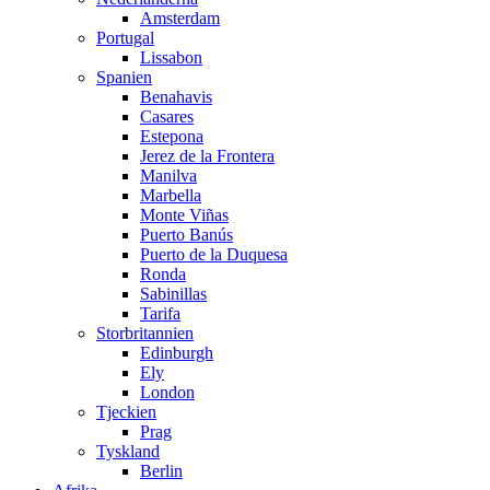
Amsterdam
Portugal
Lissabon
Spanien
Benahavis
Casares
Estepona
Jerez de la Frontera
Manilva
Marbella
Monte Viñas
Puerto Banús
Puerto de la Duquesa
Ronda
Sabinillas
Tarifa
Storbritannien
Edinburgh
Ely
London
Tjeckien
Prag
Tyskland
Berlin