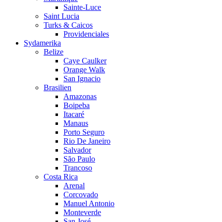
Sainte-Luce
Saint Lucia
Turks & Caicos
Providenciales
Sydamerika
Belize
Caye Caulker
Orange Walk
San Ignacio
Brasilien
Amazonas
Boipeba
Itacaré
Manaus
Porto Seguro
Rio De Janeiro
Salvador
São Paulo
Trancoso
Costa Rica
Arenal
Corcovado
Manuel Antonio
Monteverde
San José