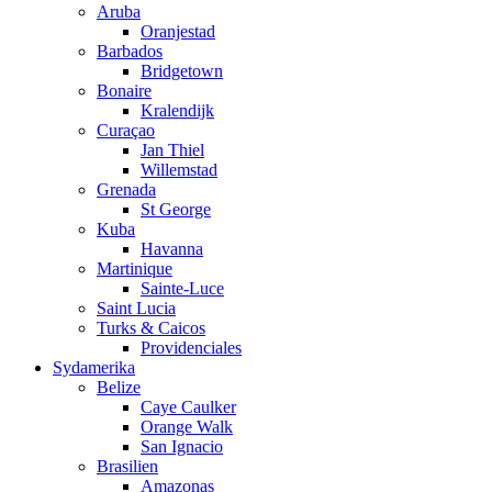
Aruba
Oranjestad
Barbados
Bridgetown
Bonaire
Kralendijk
Curaçao
Jan Thiel
Willemstad
Grenada
St George
Kuba
Havanna
Martinique
Sainte-Luce
Saint Lucia
Turks & Caicos
Providenciales
Sydamerika
Belize
Caye Caulker
Orange Walk
San Ignacio
Brasilien
Amazonas