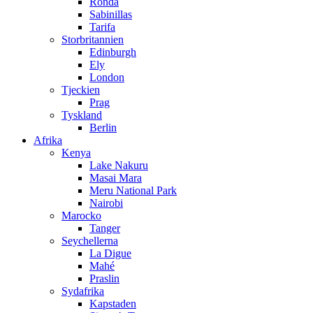
Ronda
Sabinillas
Tarifa
Storbritannien
Edinburgh
Ely
London
Tjeckien
Prag
Tyskland
Berlin
Afrika
Kenya
Lake Nakuru
Masai Mara
Meru National Park
Nairobi
Marocko
Tanger
Seychellerna
La Digue
Mahé
Praslin
Sydafrika
Kapstaden