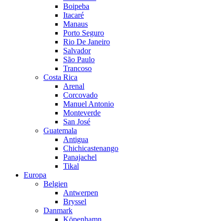
Boipeba
Itacaré
Manaus
Porto Seguro
Rio De Janeiro
Salvador
São Paulo
Trancoso
Costa Rica
Arenal
Corcovado
Manuel Antonio
Monteverde
San José
Guatemala
Antigua
Chichicastenango
Panajachel
Tikal
Europa
Belgien
Antwerpen
Bryssel
Danmark
Köpenhamn