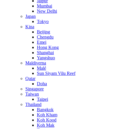
Jaipur
Mumbai
New Delhi
Japan
Tokyo
Kina
Beijing
Chengdu
Emei
Hong Kong
Shanghai
Yangshuo
Maldiverna
Malé
Sun Siyam Vilu Reef
Qatar
Doha
Singapore
Taiwan
Taipei
Thailand
Bangkok
Koh Kham
Koh Kood
Koh Mak