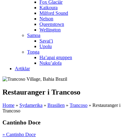
Fox Glaciär
Kaikoura
Milford Sound
Nelson
Queenstown
Wellington
Samoa
Savai’i
Upolu
Tonga
Ha’apai gruppen
Nuku’alofa
Artiklar
Restauranger i Trancoso
Home
»
Sydamerika
»
Brasilien
»
Trancoso
»
Restauranger i
Trancoso
Cantinho Doce
» Cantinho Doce