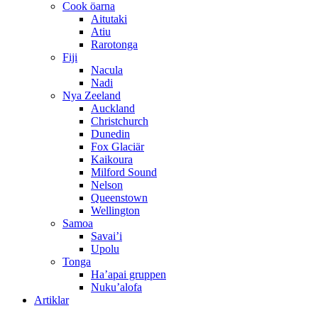
Cook öarna
Aitutaki
Atiu
Rarotonga
Fiji
Nacula
Nadi
Nya Zeeland
Auckland
Christchurch
Dunedin
Fox Glaciär
Kaikoura
Milford Sound
Nelson
Queenstown
Wellington
Samoa
Savai’i
Upolu
Tonga
Ha’apai gruppen
Nuku’alofa
Artiklar