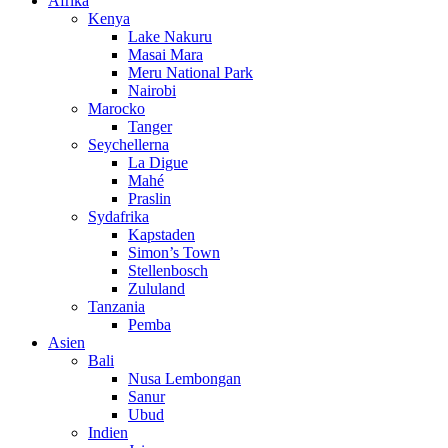
Afrika
Kenya
Lake Nakuru
Masai Mara
Meru National Park
Nairobi
Marocko
Tanger
Seychellerna
La Digue
Mahé
Praslin
Sydafrika
Kapstaden
Simon’s Town
Stellenbosch
Zululand
Tanzania
Pemba
Asien
Bali
Nusa Lembongan
Sanur
Ubud
Indien